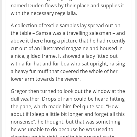
named Duden flows by their place and supplies it
with the necessary regelialia.
A collection of textile samples lay spread out on
the table – Samsa was a travelling salesman – and
above it there hung a picture that he had recently
cut out of an illustrated magazine and housed in
a nice, gilded frame. It showed a lady fitted out
with a fur hat and fur boa who sat upright, raising
a heavy fur muff that covered the whole of her
lower arm towards the viewer.
Gregor then turned to look out the window at the
dull weather. Drops of rain could be heard hitting
the pane, which made him feel quite sad. “How
about if I sleep a little bit longer and forget all this
nonsense”, he thought, but that was something
he was unable to do because he was used to