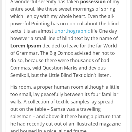
A wonderful serenity has taken
possession
of my
entire soul, like these sweet mornings of spring
which I enjoy with my whole heart. Even the all-
powerful Pointing has no control about the blind
texts it is an almost
unorthographic
life One day
however a small line of blind text by the name of
Lorem Ipsum
decided to leave for the far World
of Grammar. The Big Oxmox advised her not to
do so, because there were thousands of bad
Commas, wild Question Marks and devious
Semikoli, but the Little Blind Text didn’t listen.
His room, a proper human room although a little
too small, lay peacefully between its four familiar
walls. A collection of textile samples lay spread
out on the table – Samsa was a travelling
salesman – and above it there hung a picture that
he had recently cut out of an illustrated magazine
and housed in a nice, gilded frame.