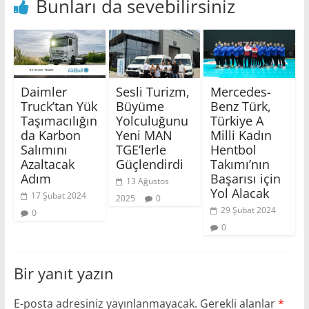
Bunları da sevebilirsiniz
Daimler
Sesli Turizm,
Mercedes-
Truck’tan Yük
Büyüme
Benz Türk,
Taşımacılığın
Yolculuğunu
Türkiye A
da Karbon
Yeni MAN
Milli Kadın
Salımını
TGE’lerle
Hentbol
Azaltacak
Güçlendirdi
Takımı’nın
Adım
Başarısı için
13 Ağustos
Yol Alacak
17 Şubat 2024
2025
0
29 Şubat 2024
0
0
Bir yanıt yazın
E-posta adresiniz yayınlanmayacak.
Gerekli alanlar
*