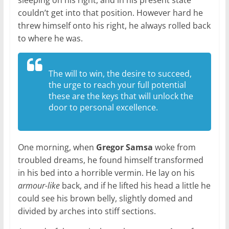
sleeping on his right, and in his present state
couldn’t get into that position. However hard he
threw himself onto his right, he always rolled back
to where he was.
The will to win, the desire to succeed,
the urge to reach your full potential
these are the keys that will unlock the
door to personal excellence.
One morning, when
Gregor Samsa
woke from
troubled dreams, he found himself transformed
in his bed into a horrible vermin. He lay on his
armour-like
back, and if he lifted his head a little he
could see his brown belly, slightly domed and
divided by arches into stiff sections.