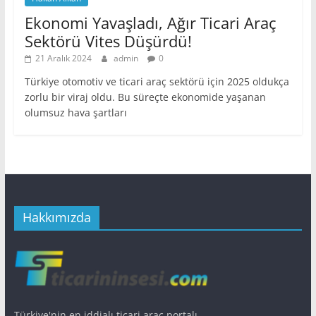
Ekonomi Yavaşladı, Ağır Ticari Araç
Sektörü Vites Düşürdü!
21 Aralık 2024
admin
0
Türkiye otomotiv ve ticari araç sektörü için 2025 oldukça
zorlu bir viraj oldu. Bu süreçte ekonomide yaşanan
olumsuz hava şartları
Hakkımızda
Türkiye'nin en iddialı ticari araç portalı