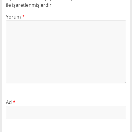
ile işaretlenmişlerdir
Yorum
*
Ad
*