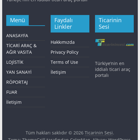
Menü
Faydalı
Ticarinin
Linkler
Sesi
ANASAYFA
Hakkımızda
TİCARİ ARAÇ &
AĞIR VASITA
Privacy Policy
LOJİSTİK
Terms of Use
Türkiye’nin en
iddialı ticari araç
YAN SANAYİ
İletişim
portalı
RÖPORTAJ
FUAR
İletişim
Tüm hakları saklıdır © 2026
Ticarinin Sesi
.
Tema: ThemeGrill tarafından
ColorMag
. Altyapı
WordPress
.