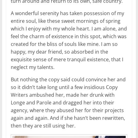
turn around and return to its own, safe country.
A wonderful serenity has taken possession of my
entire soul, like these sweet mornings of spring
which I enjoy with my whole heart. I am alone, and
feel the charm of existence in this spot, which was
created for the bliss of souls like mine. I am so
happy, my dear friend, so absorbed in the
exquisite sense of mere tranquil existence, that I
neglect my talents.
But nothing the copy said could convince her and
so it didn’t take long until a few insidious Copy
Writers ambushed her, made her drunk with
Longe and Parole and dragged her into their
agency, where they abused her for their projects
again and again. And if she hasn’t been rewritten,
then they are still using her.