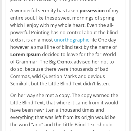
A wonderful serenity has taken
possession
of my
entire soul, like these sweet mornings of spring
which I enjoy with my whole heart. Even the all-
powerful Pointing has no control about the blind
texts it is an almost
unorthographic
life One day
however a small line of blind text by the name of
Lorem Ipsum
decided to leave for the far World
of Grammar. The Big Oxmox advised her not to
do so, because there were thousands of bad
Commas, wild Question Marks and devious
Semikoli, but the Little Blind Text didn’t listen.
On her way she met a copy. The copy warned the
Little Blind Text, that where it came from it would
have been rewritten a thousand times and
everything that was left from its origin would be
the word “and” and the Little Blind Text should