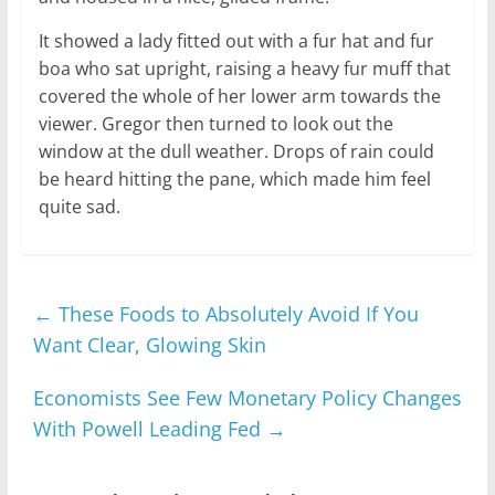
It showed a lady fitted out with a fur hat and fur
boa who sat upright, raising a heavy fur muff that
covered the whole of her lower arm towards the
viewer. Gregor then turned to look out the
window at the dull weather. Drops of rain could
be heard hitting the pane, which made him feel
quite sad.
←
These Foods to Absolutely Avoid If You
Want Clear, Glowing Skin
Economists See Few Monetary Policy Changes
With Powell Leading Fed
→