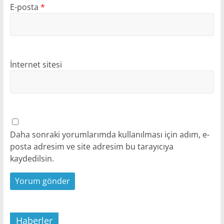
E-posta
*
İnternet sitesi
Daha sonraki yorumlarımda kullanılması için adım, e-
posta adresim ve site adresim bu tarayıcıya
kaydedilsin.
Haberler