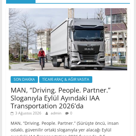
SON DAKİKA
TİCARİ ARAÇ & AĞIR VASITA
MAN, “Driving. People. Partner.”
Sloganıyla Eylül Ayındaki IAA
Transportation 2026’da
3 Ağustos 2026
admin
0
MAN, “Driving. People. Partner.” (Sürüşte öncü, insan
odaklı, güvenilir ortak) sloganıyla yer alacağı Eylül