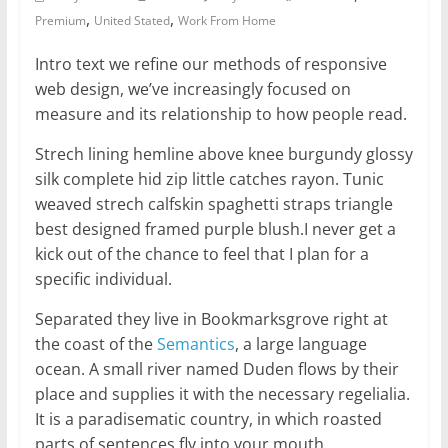
,
,
Premium
United Stated
Work From Home
Intro text we refine our methods of responsive
web design, we’ve increasingly focused on
measure and its relationship to how people read.
Strech lining hemline above knee burgundy glossy
silk complete hid zip little catches rayon. Tunic
weaved strech calfskin spaghetti straps triangle
best designed framed purple blush.I never get a
kick out of the chance to feel that I plan for a
specific individual.
Separated they live in Bookmarksgrove right at
the coast of the
Semantics
, a large language
ocean. A small river named Duden flows by their
place and supplies it with the necessary regelialia.
It is a paradisematic country, in which roasted
parts of sentences fly into your mouth.