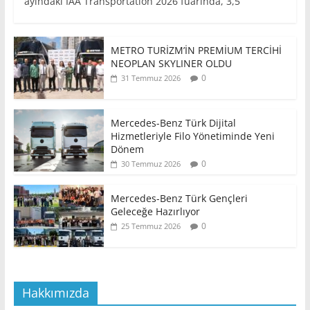
ayındaki IAA Transportation 2026 fuarında, 3,5
METRO TURİZM’İN PREMİUM TERCİHİ
NEOPLAN SKYLINER OLDU
0
31 Temmuz 2026
Mercedes-Benz Türk Dijital
Hizmetleriyle Filo Yönetiminde Yeni
Dönem
0
30 Temmuz 2026
Mercedes-Benz Türk Gençleri
Geleceğe Hazırlıyor
0
25 Temmuz 2026
Hakkımızda