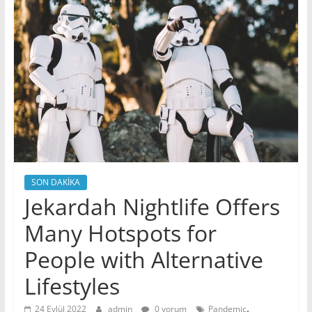
SON DAKİKA
Jekardah Nightlife Offers
Many Hotspots for
People with Alternative
Lifestyles
,
24 Eylül 2022
admin
0 yorum
Pandemic