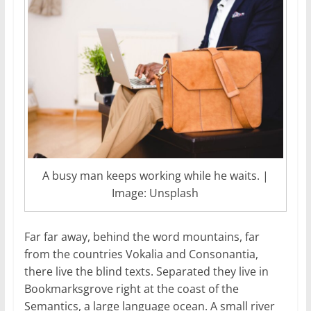
A busy man keeps working while he waits. |
Image: Unsplash
Far far away, behind the word mountains, far
from the countries Vokalia and Consonantia,
there live the blind texts. Separated they live in
Bookmarksgrove right at the coast of the
Semantics, a large language ocean. A small river