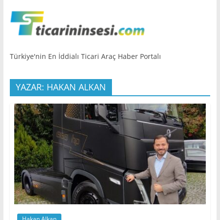
Türkiye'nin En İddialı Ticari Araç Haber Portalı
YAZAR: HAKAN ALKAN
Hakan Alkan